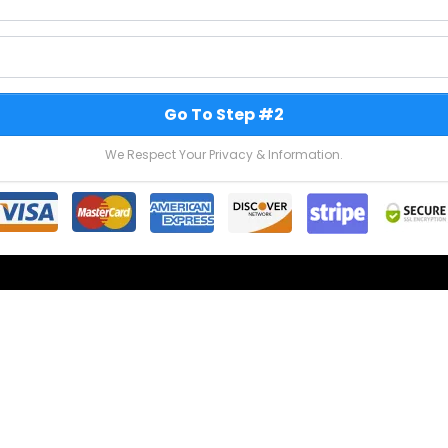
Go To Step #2
We Respect Your Privacy & Information.