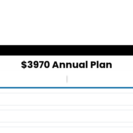
$3970 Annual Plan