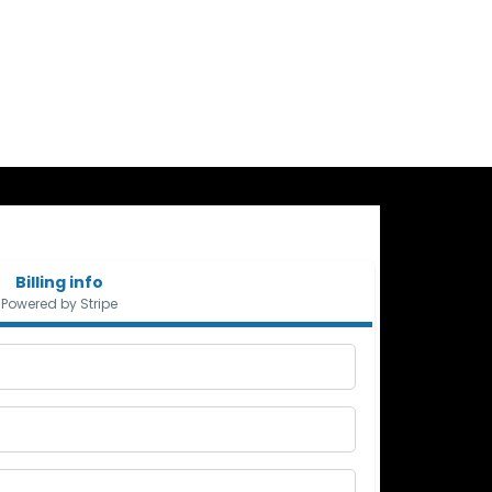
Billing info
Powered by Stripe