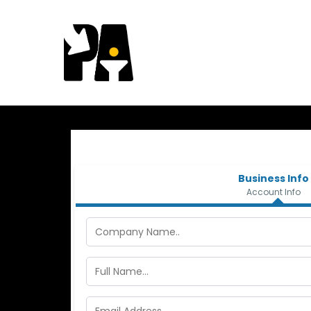
Business Info
Account Info